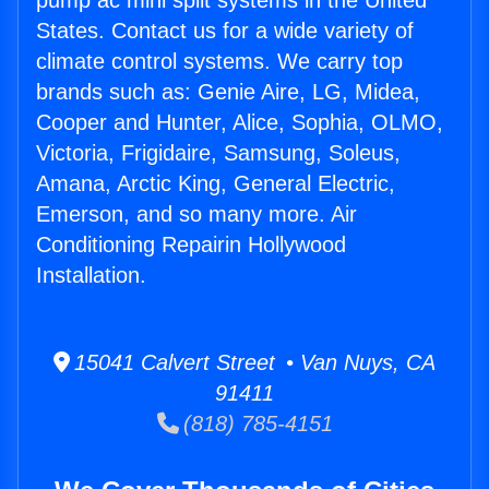
pump ac mini split systems in the United
States. Contact us for a wide variety of
climate control systems. We carry top
brands such as: Genie Aire, LG, Midea,
Cooper and Hunter, Alice, Sophia, OLMO,
Victoria, Frigidaire, Samsung, Soleus,
Amana, Arctic King, General Electric,
Emerson, and so many more. Air
Conditioning Repairin Hollywood
Installation.
15041 Calvert Street • Van Nuys, CA
91411
(818) 785-4151