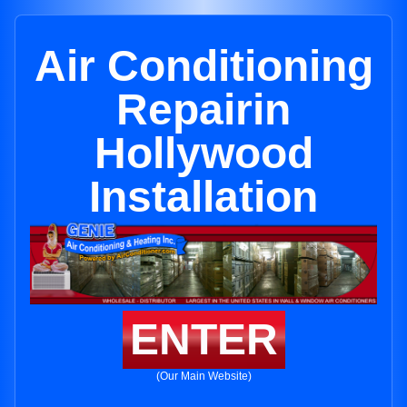
Air Conditioning
Repairin
Hollywood
Installation
ENTER
(Our Main Website)