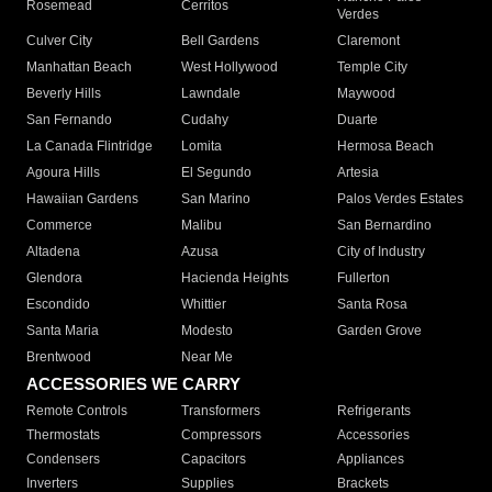
Rosemead
Cerritos
Verdes
Culver City
Bell Gardens
Claremont
Manhattan Beach
West Hollywood
Temple City
Beverly Hills
Lawndale
Maywood
San Fernando
Cudahy
Duarte
La Canada Flintridge
Lomita
Hermosa Beach
Agoura Hills
El Segundo
Artesia
Hawaiian Gardens
San Marino
Palos Verdes Estates
Commerce
Malibu
San Bernardino
Altadena
Azusa
City of Industry
Glendora
Hacienda Heights
Fullerton
Escondido
Whittier
Santa Rosa
Santa Maria
Modesto
Garden Grove
Brentwood
Near Me
ACCESSORIES WE CARRY
Remote Controls
Transformers
Refrigerants
Thermostats
Compressors
Accessories
Condensers
Capacitors
Appliances
Inverters
Supplies
Brackets