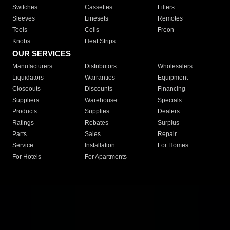
Switches
Cassettes
Filters
Sleeves
Linesets
Remotes
Tools
Coils
Freon
Knobs
Heat Strips
OUR SERVICES
Manufacturers
Distributors
Wholesalers
Liquidators
Warranties
Equipment
Closeouts
Discounts
Financing
Suppliers
Warehouse
Specials
Products
Supplies
Dealers
Ratings
Rebates
Surplus
Parts
Sales
Repair
Service
Installation
For Homes
For Hotels
For Apartments