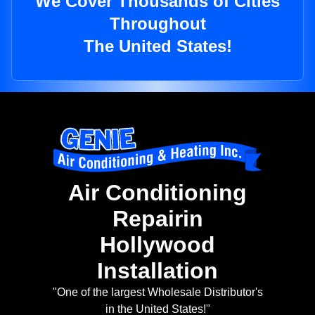
We Cover Thousands of Cities
Throughout
The United States!
Air Conditioning
Repairin
Hollywood
Installation
"One of the largest Wholesale Distributor's
in the United States!"