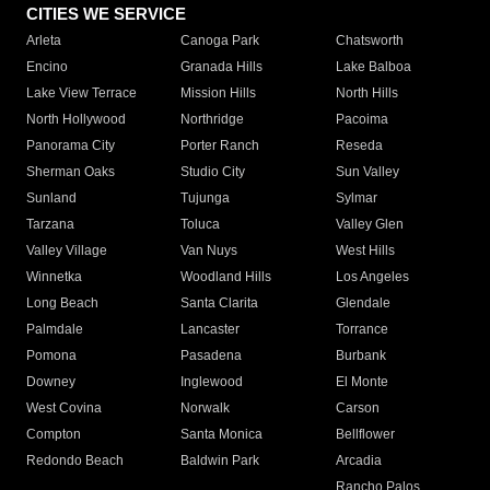
CITIES WE SERVICE
Arleta
Canoga Park
Chatsworth
Encino
Granada Hills
Lake Balboa
Lake View Terrace
Mission Hills
North Hills
North Hollywood
Northridge
Pacoima
Panorama City
Porter Ranch
Reseda
Sherman Oaks
Studio City
Sun Valley
Sunland
Tujunga
Sylmar
Tarzana
Toluca
Valley Glen
Valley Village
Van Nuys
West Hills
Winnetka
Woodland Hills
Los Angeles
Long Beach
Santa Clarita
Glendale
Palmdale
Lancaster
Torrance
Pomona
Pasadena
Burbank
Downey
Inglewood
El Monte
West Covina
Norwalk
Carson
Compton
Santa Monica
Bellflower
Redondo Beach
Baldwin Park
Arcadia
Rancho Palos