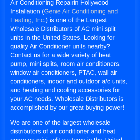
Air Conditioning Repairin Hollywood
Installation (
Genie Air Conditioning and
Heating, Inc.
) is one of the Largest
Wholesale Distributors of AC mini split
units in the United States. Looking for
quality Air Conditioner units nearby?
Contact us for a wide variety of heat
pump, mini splits, room air conditioners,
window air conditioners, PTAC, wall air
conditioners, indoor and outdoor a/c units,
and heating and cooling accessories for
your AC needs. Wholesale Distributors is
accomplished by our great buying power!
We are one of the largest wholesale
distributors of air conditioner and heat